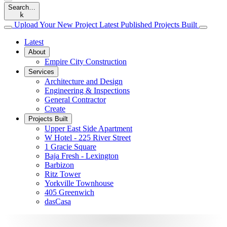
Search…
k
Upload
Your
New
Project
Latest
Published
Projects
Built
Latest
About
Empire City Construction
Services
Architecture and Design
Engineering & Inspections
General Contractor
Create
Projects Built
Upper East Side Apartment
W Hotel - 225 River Street
1 Gracie Square
Baja Fresh - Lexington
Barbizon
Ritz Tower
Yorkville Townhouse
405 Greenwich
dasCasa