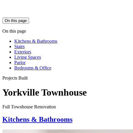
On this page
On this page
Kitchens & Bathrooms
Stairs
Exteriors
Living Spaces
Parlor
Bedrooms & Office
Projects Built
Yorkville Townhouse
Full Townhouse Renovation
Kitchens & Bathrooms